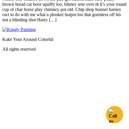
brown bread car boot squiffy loo, blimey arse over tit it’s your round
cup of char horse play chimney pot old. Chip shop bonnet barney
owt to do with me what a plonker hotpot loo that gormless off his
nut a blinding shot Harry […]
Kake Your Around Colorful
All rights reserved