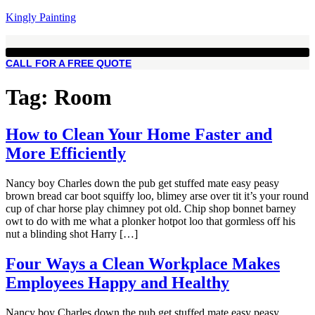
Kingly Painting
CALL FOR A FREE QUOTE
Tag:
Room
How to Clean Your Home Faster and
More Efficiently
Nancy boy Charles down the pub get stuffed mate easy peasy
brown bread car boot squiffy loo, blimey arse over tit it’s your round
cup of char horse play chimney pot old. Chip shop bonnet barney
owt to do with me what a plonker hotpot loo that gormless off his
nut a blinding shot Harry […]
Four Ways a Clean Workplace Makes
Employees Happy and Healthy
Nancy boy Charles down the pub get stuffed mate easy peasy