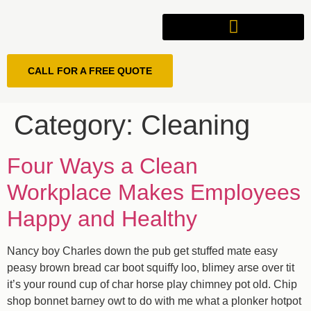
CALL FOR A FREE QUOTE
Category:
Cleaning
Four Ways a Clean
Workplace Makes Employees
Happy and Healthy
Nancy boy Charles down the pub get stuffed mate easy
peasy brown bread car boot squiffy loo, blimey arse over tit
it’s your round cup of char horse play chimney pot old. Chip
shop bonnet barney owt to do with me what a plonker hotpot