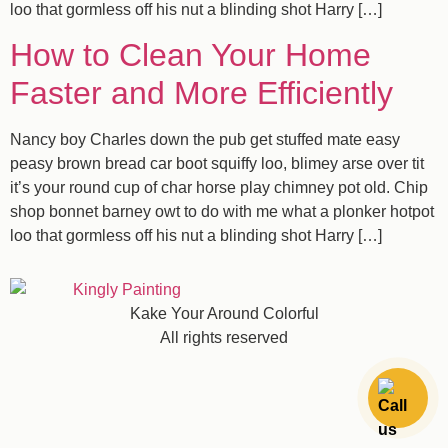
loo that gormless off his nut a blinding shot Harry […]
How to Clean Your Home
Faster and More Efficiently
Nancy boy Charles down the pub get stuffed mate easy
peasy brown bread car boot squiffy loo, blimey arse over tit
it’s your round cup of char horse play chimney pot old. Chip
shop bonnet barney owt to do with me what a plonker hotpot
loo that gormless off his nut a blinding shot Harry […]
Kake Your Around Colorful
All rights reserved